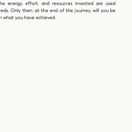
he energy, effort, and resources invested are used 
eds. Only then, at the end of the journey, will you be 
om what you have achieved.