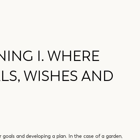
ING I. WHERE
LS, WISHES AND
ar goals and developing a plan. In the case of a garden, 