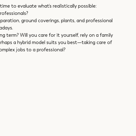
ime to evaluate what’s realistically possible:
professionals?
paration, ground coverings, plants, and professional 
adays.
 term? Will you care for it yourself, rely on a family 
erhaps a hybrid model suits you best—taking care of 
complex jobs to a professional?