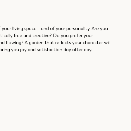
f your living space—and of your personality. Are you 
stically free and creative? Do you prefer your 
nd flowing? A garden that reflects your character will 
bring you joy and satisfaction day after day.