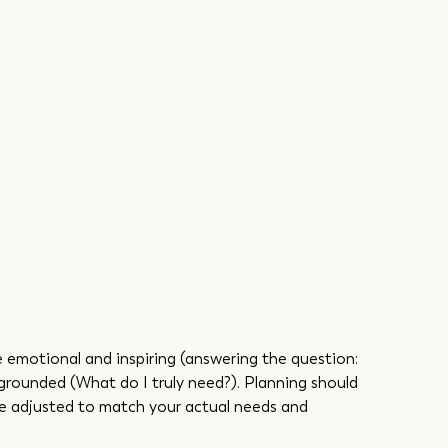
e emotional and inspiring (answering the question: 
grounded (What do I truly need?). Planning should 
 be adjusted to match your actual needs and 