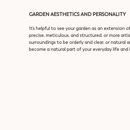
GARDEN AESTHETICS AND PERSONALITY
It’s helpful to see your garden as an extension o
precise, meticulous, and structured, or more arti
surroundings to be orderly and clear, or natural a
become a natural part of your everyday life and 