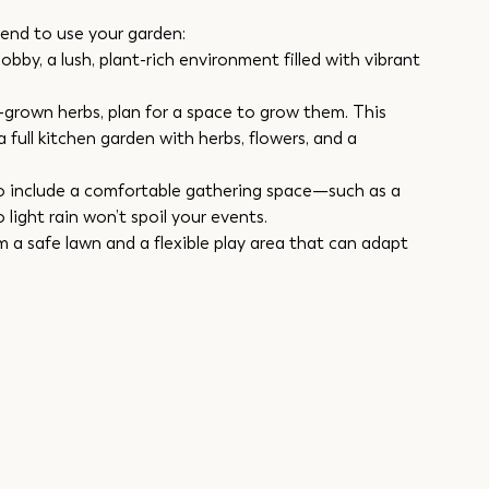
end to use your garden:
by, a lush, plant-rich environment filled with vibrant 
grown herbs, plan for a space to grow them. This 
a full kitchen garden with herbs, flowers, and a 
to include a comfortable gathering space—such as a 
o light rain won’t spoil your events.
m a safe lawn and a flexible play area that can adapt 