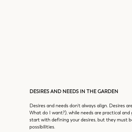
DESIRES AND NEEDS IN THE GARDEN
Desires and needs don’t always align. Desires ar
What do I want?), while needs are practical and 
start with defining your desires, but they must
possibilities.