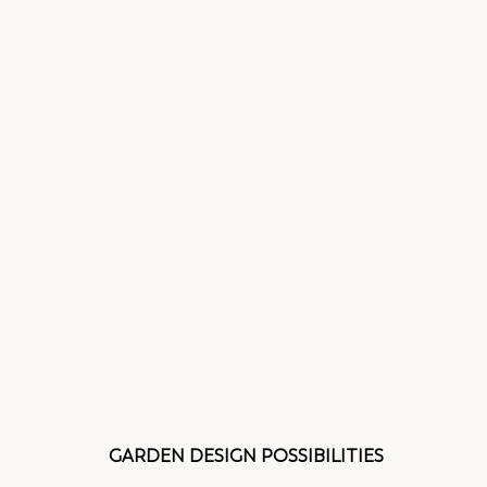
GARDEN DESIGN POSSIBILITIES