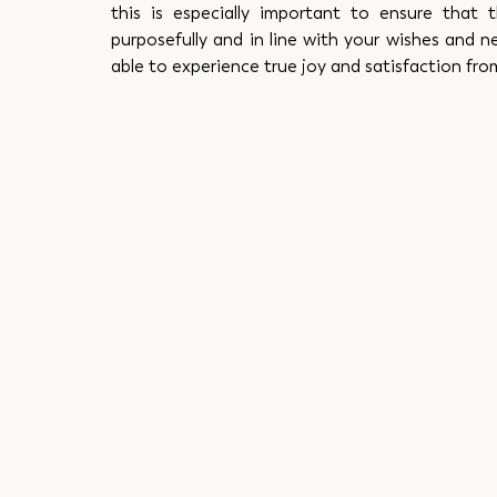
this is especially important to ensure that t
purposefully and in line with your wishes and ne
able to experience true joy and satisfaction fr