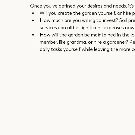
Once you’ve defined your desires and needs, it’s t
Will you create the garden yourself, or hire 
How much are you willing to invest? Soil pre
services can all be significant expenses now
How will the garden be maintained in the long
member, like grandma, or hire a gardener? P
daily tasks yourself while leaving the more 