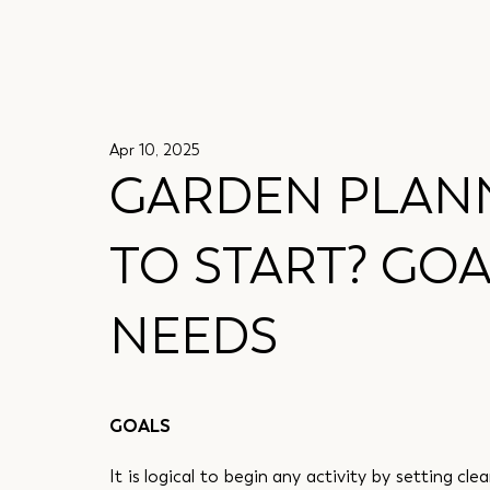
Apr 10, 2025
GARDEN PLANN
TO START? GOA
NEEDS
GOALS
It is logical to begin any activity by setting cle