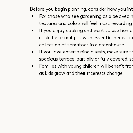
Before you begin planning, consider how you int
For those who see gardening as a beloved hob
textures and colors will feel most rewarding.
If you enjoy cooking and want to use home-
could be a small pot with essential herbs or 
collection of tomatoes in a greenhouse.
If you love entertaining guests, make sure 
spacious terrace, partially or fully covered, s
Families with young children will benefit fro
as kids grow and their interests change.