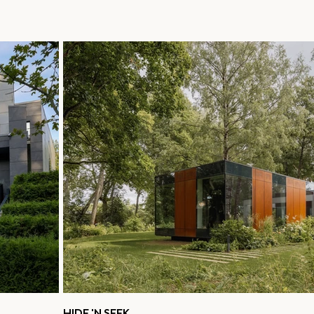
HIDE 'N SEEK