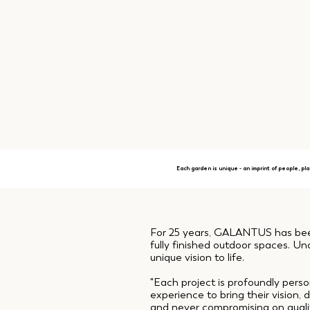
Each garden is unique - an imprint of people, pla
For 25 years, GALANTUS has been 
fully finished outdoor spaces. Und
unique vision to life.
"Each project is profoundly perso
experience to bring their vision
and never compromising on quality