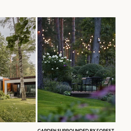
GARDEN SURROUNDED BY FOREST