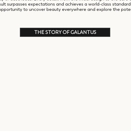
esult surpasses expectations and achieves a world-class standar
opportunity to uncover beauty everywhere and explore the potenti
THE STORY OF GALANTUS