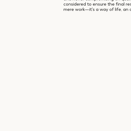
considered to ensure the final r
mere work—it's a way of life, an 