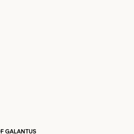
OF GALANTUS