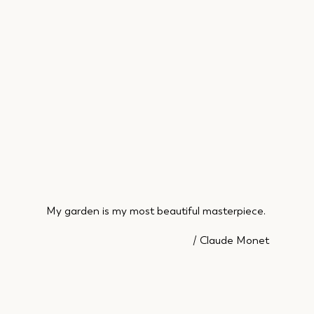
My garden is my most beautiful masterpiece.
/ Claude Monet