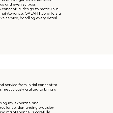
ngs and even surpass
m conceptual design to meticulous
g maintenance, GALANTUS offers a
e service, handling every detail
 service from initial concept to
s meticulously crafted to bring a
 using my expertise and
excellence, demanding precision
and maintenance, is carefully