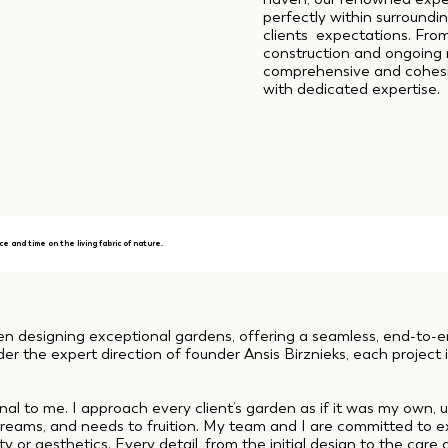
perfectly within surroundi
clients expectations. Fro
construction and ongoin
comprehensive and cohesiv
with dedicated expertise.
ce and time on the living fabric of nature.
designing exceptional gardens, offering a seamless, end-to-end
er the expert direction of founder Ansis Birznieks, each project i
nal to me. I approach every client’s garden as if it was my own,
, dreams, and needs to fruition. My team and I are committed to 
 or aesthetics. Every detail, from the initial design to the care 