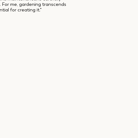
d. For me, gardening transcends
al for creating it."