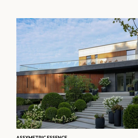
ASSYMETRIC ESSENCE