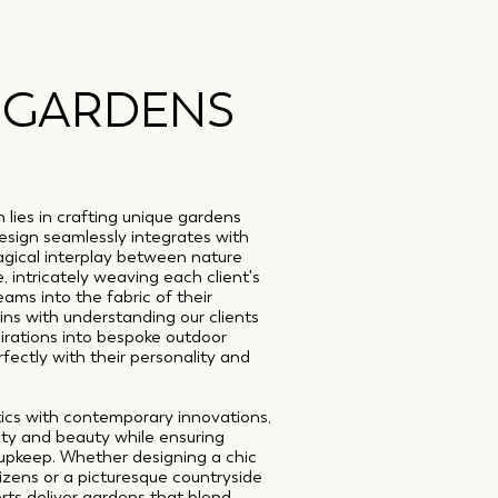
 GARDENS
lies in crafting unique gardens
esign seamlessly integrates with
agical interplay between nature
, intricately weaving each client's
eams into the fabric of their
ns with understanding our clients
irations into bespoke outdoor
ectly with their personality and
tics with contemporary innovations,
lity and beauty while ensuring
 upkeep. Whether designing a chic
tizens or a picturesque countryside
ts deliver gardens that blend