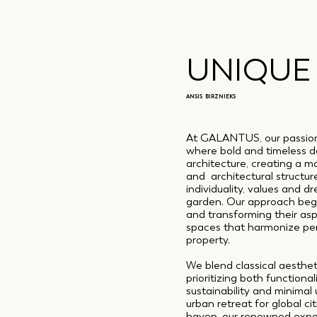
UNIQUE
ANSIS BIRZNIEKS
At GALANTUS, our passion 
where bold and timeless d
architecture, creating a m
and architectural structure
individuality, values and dr
garden. Our approach begi
and transforming their asp
spaces that harmonize perf
property.
We blend classical aesthe
prioritizing both functiona
sustainability and minimal
urban retreat for global ci
haven, our renowned exper