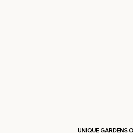
UNIQUE GARDENS 