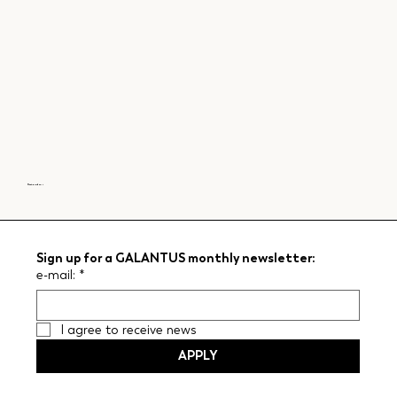
Next garden >
Sign up for a GALANTUS monthly newsletter:
e-mail:
*
I agree to receive news
APPLY