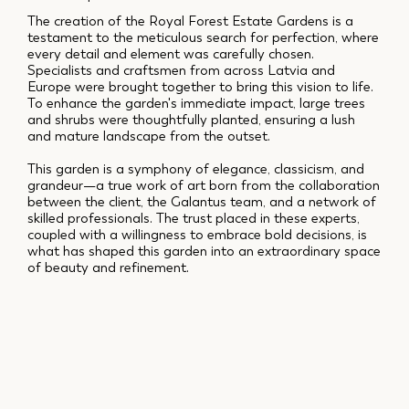
The creation of the Royal Forest Estate Gardens is a
testament to the meticulous search for perfection, where
every detail and element was carefully chosen.
Specialists and craftsmen from across Latvia and
Europe were brought together to bring this vision to life.
To enhance the garden's immediate impact, large trees
and shrubs were thoughtfully planted, ensuring a lush
and mature landscape from the outset.
This garden is a symphony of elegance, classicism, and
grandeur—a true work of art born from the collaboration
between the client, the Galantus team, and a network of
skilled professionals. The trust placed in these experts,
coupled with a willingness to embrace bold decisions, is
what has shaped this garden into an extraordinary space
of beauty and refinement.