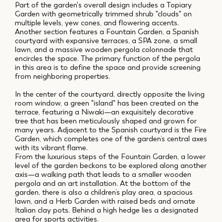
Part of the garden's overall design includes a Topiary
Garden with geometrically trimmed shrub "clouds" on
multiple levels, yew cones, and flowering accents.
Another section features a Fountain Garden, a Spanish
courtyard with expansive terraces, a SPA zone, a small
lawn, and a massive wooden pergola colonnade that
encircles the space. The primary function of the pergola
in this area is to define the space and provide screening
from neighboring properties.
In the center of the courtyard, directly opposite the living
room window, a green "island" has been created on the
terrace, featuring a Niwaki—an exquisitely decorative
tree that has been meticulously shaped and grown for
many years. Adjacent to the Spanish courtyard is the Fire
Garden, which completes one of the garden’s central axes
with its vibrant flame.
From the luxurious steps of the Fountain Garden, a lower
level of the garden beckons to be explored along another
axis—a walking path that leads to a smaller wooden
pergola and an art installation. At the bottom of the
garden, there is also a children’s play area, a spacious
lawn, and a Herb Garden with raised beds and ornate
Italian clay pots. Behind a high hedge lies a designated
area for sports activities.