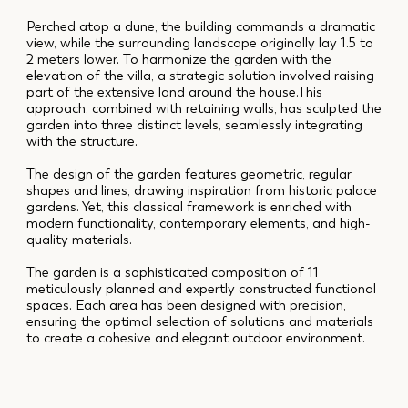
Perched atop a dune, the building commands a dramatic
view, while the surrounding landscape originally lay 1.5 to
2 meters lower. To harmonize the garden with the
elevation of the villa, a strategic solution involved raising
part of the extensive land around the house.This
approach, combined with retaining walls, has sculpted the
garden into three distinct levels, seamlessly integrating
with the structure.
The design of the garden features geometric, regular
shapes and lines, drawing inspiration from historic palace
gardens. Yet, this classical framework is enriched with
modern functionality, contemporary elements, and high-
quality materials.
The garden is a sophisticated composition of 11
meticulously planned and expertly constructed functional
spaces. Each area has been designed with precision,
ensuring the optimal selection of solutions and materials
to create a cohesive and elegant outdoor environment.