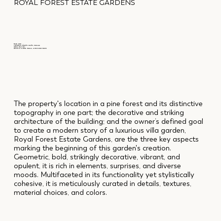
ROYAL FOREST ESTATE GARDENS
YEAR: 2020 - ...
LOCATION: PRIEŽU MEŽS, PIERĪGA
AREA: 5067 M2
DESIGN: SINTIJA NAGLE, ANSIS BIRZNIEKS
The property's location in a pine forest and its distinctive
topography in one part; the decorative and striking
architecture of the building; and the owner’s defined goal
to create a modern story of a luxurious villa garden,
Royal Forest Estate Gardens, are the three key aspects
marking the beginning of this garden's creation.
Geometric, bold, strikingly decorative, vibrant, and
opulent, it is rich in elements, surprises, and diverse
moods. Multifaceted in its functionality yet stylistically
cohesive, it is meticulously curated in details, textures,
material choices, and colors.