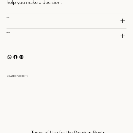
help you make a decision.
Delivery
Planting
RELATED PRODUCTS
Terms of Use for the Premium Plants