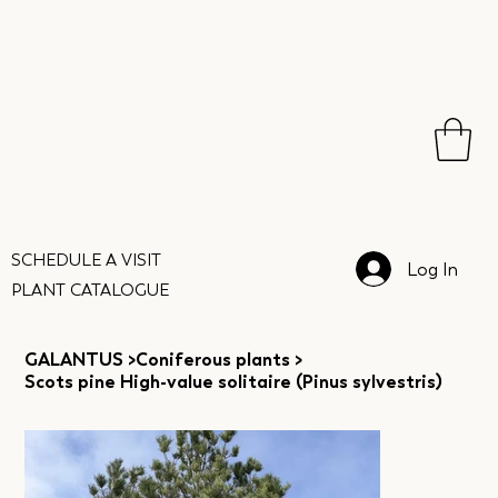
SCHEDULE A VISIT
Log In
PLANT CATALOGUE
GALANTUS
>
Coniferous plants
>
Scots pine High-value solitaire (Pinus sylvestris)