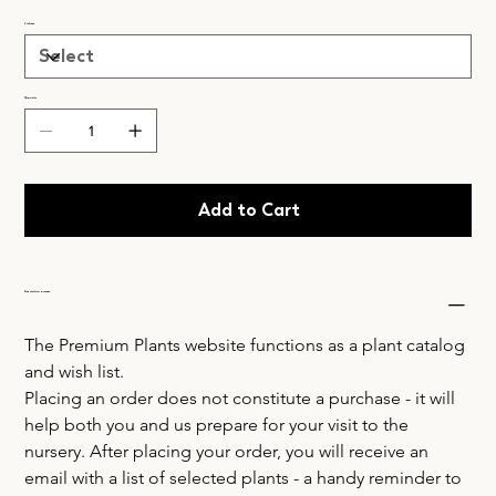
Lielums
Quantity
Add to Cart
Acquisition process
The Premium Plants website functions as a plant catalog 
and wish list.
Placing an order does not constitute a purchase - it will 
help both you and us prepare for your visit to the 
nursery. After placing your order, you will receive an 
email with a list of selected plants - a handy reminder to 