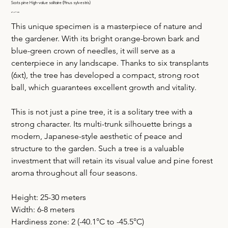
Scots pine High-value solitaire (Pinus sylvestris)
Price
€9,699.00
This unique specimen is a masterpiece of nature and 
the gardener. With its bright orange-brown bark and 
blue-green crown of needles, it will serve as a 
centerpiece in any landscape. Thanks to six transplants 
(6xt), the tree has developed a compact, strong root 
ball, which guarantees excellent growth and vitality.
This is not just a pine tree, it is a solitary tree with a 
strong character. Its multi-trunk silhouette brings a 
modern, Japanese-style aesthetic of peace and 
structure to the garden. Such a tree is a valuable 
investment that will retain its visual value and pine forest 
aroma throughout all four seasons.
Height: 25-30 meters
Width: 6-8 meters
Hardiness zone: 2 (-40.1°C to -45.5°C)