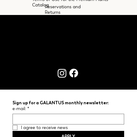
Catalog
Reservations and
Returns
CONTACTS
Sign up for a GALANTUS monthly newsletter:
e-mail:
*
I agree to receive news
APPLY