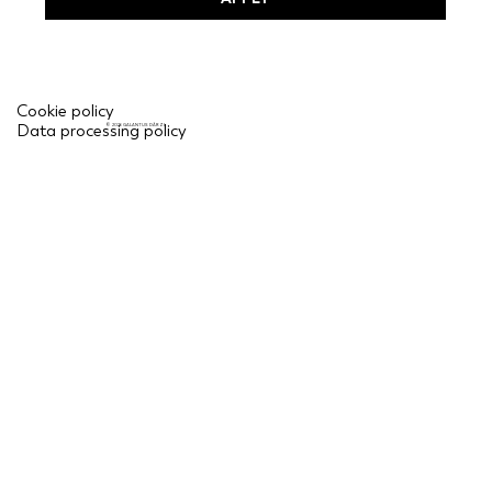
Cookie policy
Data processing policy
© 2026 GALANTUS DĀRZI