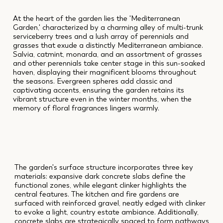
At the heart of the garden lies the 'Mediterranean
Garden,' characterized by a charming alley of multi-trunk
serviceberry trees and a lush array of perennials and
grasses that exude a distinctly Mediterranean ambiance.
Salvia, catmint, monarda, and an assortment of grasses
and other perennials take center stage in this sun-soaked
haven, displaying their magnificent blooms throughout
the seasons. Evergreen spheres add classic and
captivating accents, ensuring the garden retains its
vibrant structure even in the winter months, when the
memory of floral fragrances lingers warmly.
The garden's surface structure incorporates three key
materials: expansive dark concrete slabs define the
functional zones, while elegant clinker highlights the
central features. The kitchen and fire gardens are
surfaced with reinforced gravel, neatly edged with clinker
to evoke a light, country estate ambiance. Additionally,
concrete slabs are strategically spaced to form pathways