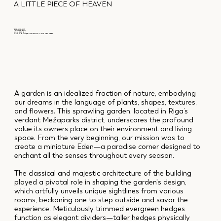
A LITTLE PIECE OF HEAVEN
YEAR: 2022 – 2023
LOCATION: RIGA
AREA: 3000 M2
DESIGN: MĀRTIŅŠ RŪTENBERGS, ANSIS BIRZNIEKS
A garden is an idealized fraction of nature, embodying
our dreams in the language of plants, shapes, textures,
and flowers. This sprawling garden, located in Riga’s
verdant Mežaparks district, underscores the profound
value its owners place on their environment and living
space. From the very beginning, our mission was to
create a miniature Eden—a paradise corner designed to
enchant all the senses throughout every season.
The classical and majestic architecture of the building
played a pivotal role in shaping the garden's design,
which artfully unveils unique sightlines from various
rooms, beckoning one to step outside and savor the
experience. Meticulously trimmed evergreen hedges
function as elegant dividers—taller hedges physically