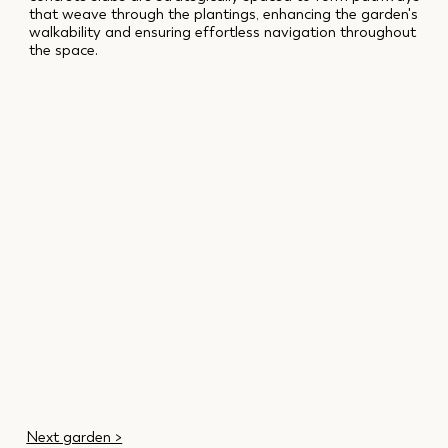
that weave through the plantings, enhancing the garden's
walkability and ensuring effortless navigation throughout
the space.
Next garden >