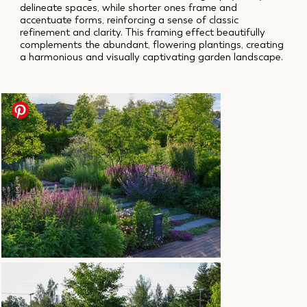
delineate spaces, while shorter ones frame and
accentuate forms, reinforcing a sense of classic
refinement and clarity. This framing effect beautifully
complements the abundant, flowering plantings, creating
a harmonious and visually captivating garden landscape.