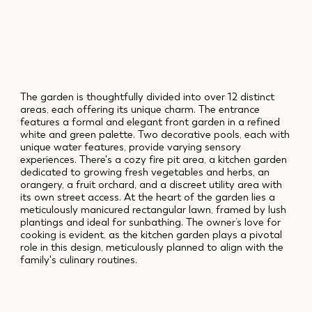
The garden is thoughtfully divided into over 12 distinct
areas, each offering its unique charm. The entrance
features a formal and elegant front garden in a refined
white and green palette. Two decorative pools, each with
unique water features, provide varying sensory
experiences. There's a cozy fire pit area, a kitchen garden
dedicated to growing fresh vegetables and herbs, an
orangery, a fruit orchard, and a discreet utility area with
its own street access. At the heart of the garden lies a
meticulously manicured rectangular lawn, framed by lush
plantings and ideal for sunbathing. The owner’s love for
cooking is evident, as the kitchen garden plays a pivotal
role in this design, meticulously planned to align with the
family's culinary routines.