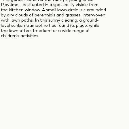
Playtime – is situated in a spot easily visible from
the kitchen window. A small lawn circle is surrounded
by airy clouds of perennials and grasses, interwoven
with lawn paths. In this sunny clearing, a ground-
level sunken trampoline has found its place, while
the lawn offers freedom for a wide range of
children's activities.