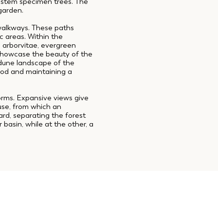
i-stem specimen trees. The
 garden.
walkways. These paths
c areas. Within the
n arborvitae, evergreen
showcase the beauty of the
 dune landscape of the
mood and maintaining a
orms. Expansive views give
ouse, from which an
ard, separating the forest
basin, while at the other, a