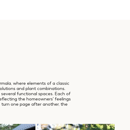
ūrmala, where elements of a classic
olutions and plant combinations.
o several functional spaces. Each of
 reflecting the homeowners' feelings
ou turn one page after another, the