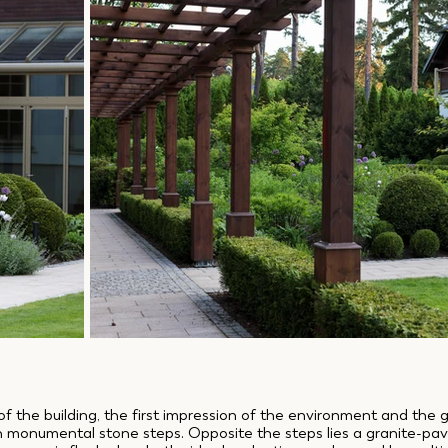
of the building, the first impression of the environment and the 
th monumental stone steps. Opposite the steps lies a granite-pa