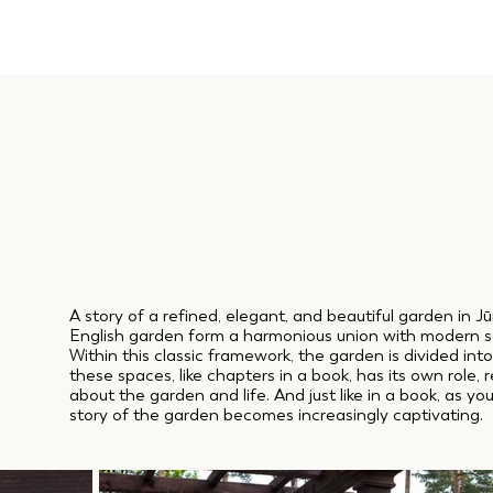
A story of a refined, elegant, and beautiful garden in J
English garden form a harmonious union with modern s
Within this classic framework, the garden is divided int
these spaces, like chapters in a book, has its own role,
about the garden and life. And just like in a book, as y
story of the garden becomes increasingly captivating.