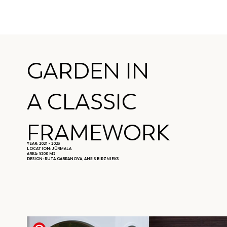
GARDEN IN
A CLASSIC
FRAMEWORK
YEAR: 2021 - 2023
LOCATION: JŪRMALA
AREA: 5200 M2
DESIGN: RUTA GABRANOVA, ANSIS BIRZNIEKS