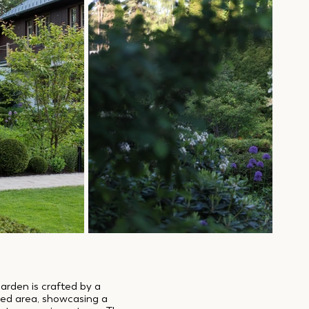
garden is crafted by a
ved area, showcasing a