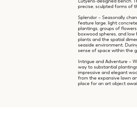
Lutyens-designed bench. Th
precise, sculpted forms of t
Splendor – Seasonally chan
feature large, light concre
plantings, groups of flowers
boxwood spheres, and low h
plants and the spatial dime
seaside environment. During
sense of space within the 
Intrigue and Adventure – W
way to substantial planting
impressive and elegant wood
from the expansive lawn and
place for an art object awai