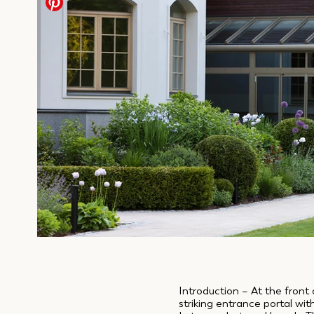
Introduction – At the front 
striking entrance portal wi