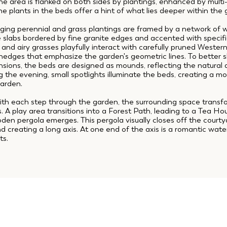
e area is flanked on both sides by plantings, enhanced by mult
he plants in the beds offer a hint of what lies deeper within the
ging perennial and grass plantings are framed by a network of 
te slabs bordered by fine granite edges and accented with specifi
 and airy grasses playfully interact with carefully pruned Wester
edges that emphasize the garden's geometric lines. To better 
nsions, the beds are designed as mounds, reflecting the natural
 the evening, small spotlights illuminate the beds, creating a 
garden.
ith each step through the garden, the surrounding space transf
s. A play area transitions into a Forest Path, leading to a Tea H
en pergola emerges. This pergola visually closes off the courty
 creating a long axis. At one end of the axis is a romantic water 
ts.