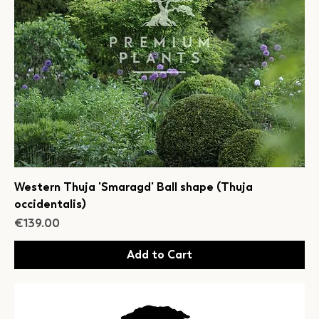
Western Thuja 'Smaragd' Ball shape (Thuja
occidentalis)
Price
€139.00
Add to Cart