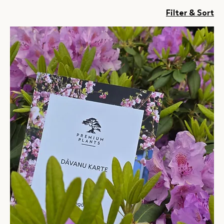
Filter & Sort