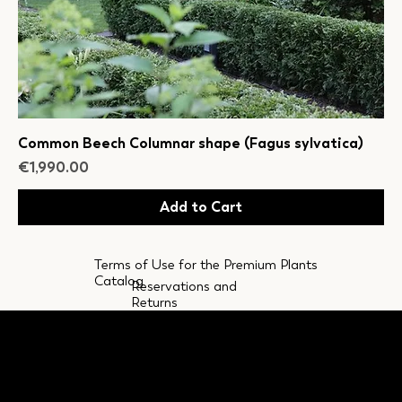
Common Beech Columnar shape (Fagus sylvatica)
Price
€1,990.00
Add to Cart
Terms of Use for the Premium Plants
Catalog
Reservations and
Returns