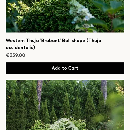
Western Thuja 'Brabant' Ball shape (Thuja
occidentalis)
Price
€359.00
Add to Cart