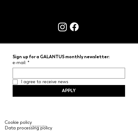
CONTACTS
Sign up for a GALANTUS monthly newsletter:
e-mail:
*
I agree to receive news
APPLY
Cookie policy
Data processing policy
© 2026 GALANTUS DĀRZI