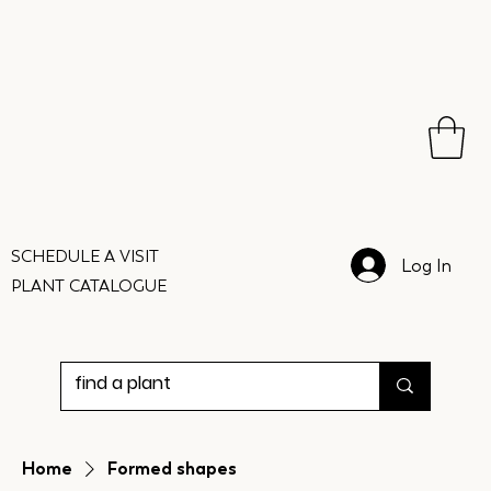
SCHEDULE A VISIT
Log In
PLANT CATALOGUE
Home
Formed shapes