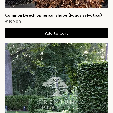
Common Beech Spherical shape (Fagus sylvatica)
Price
€199.00
Add to Cart