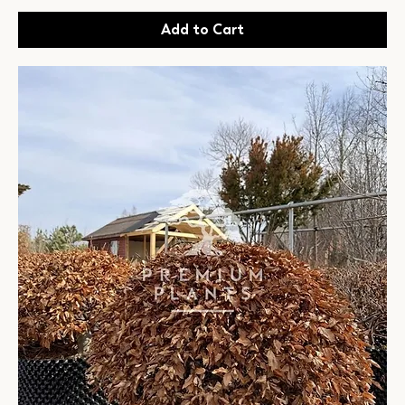
Add to Cart