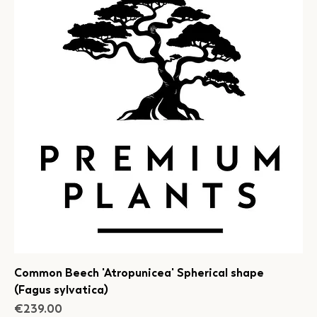
Common Beech 'Atropunicea' Spherical shape
(Fagus sylvatica)
Price
€239.00