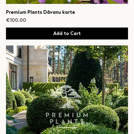
Premium Plants Dāvanu karte
Price
€100.00
Add to Cart