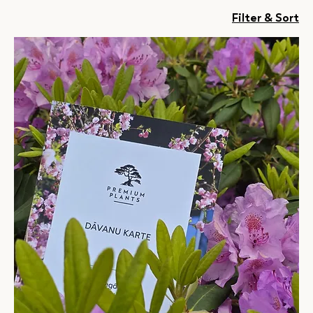
Filter & Sort