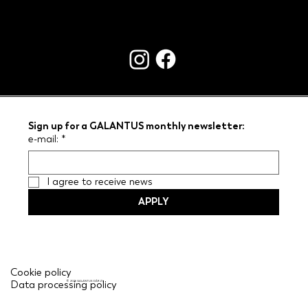
CONTACTS
Sign up for a GALANTUS monthly newsletter:
e-mail:
*
I agree to receive news
APPLY
Cookie policy
Data processing policy
© 2026 GALANTUS DĀRZI