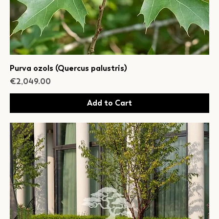
Purva ozols (Quercus palustris)
Price
€2,049.00
Add to Cart