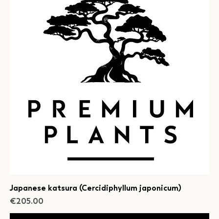
Japanese katsura (Cercidiphyllum japonicum)
Price
€205.00