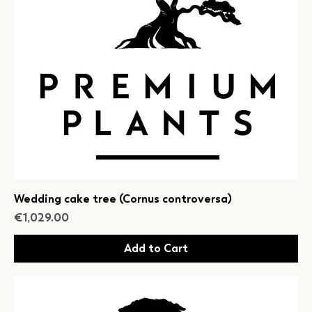
Wedding cake tree (Cornus controversa)
Price
€1,029.00
Add to Cart