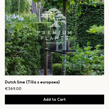
Dutch lime (Tilia x europaea)
Price
€369.00
Add to Cart