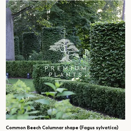
Common Beech Columnar shape (Fagus sylvatica)