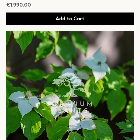
Price
€1,990.00
Add to Cart