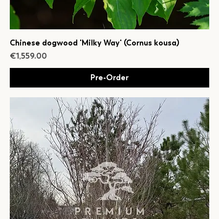
Chinese dogwood 'Milky Way' (Cornus kousa)
Price
€1,559.00
Pre-Order