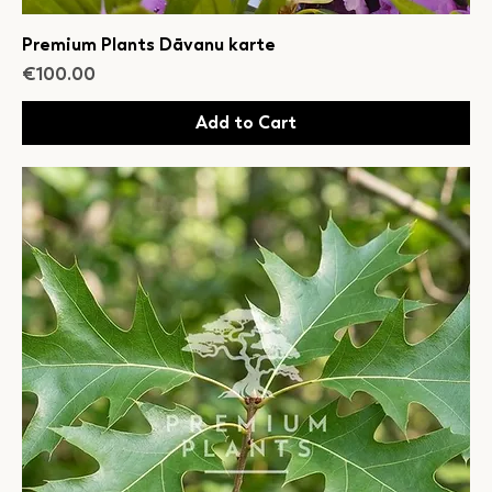
Premium Plants Dāvanu karte
Price
€100.00
Add to Cart