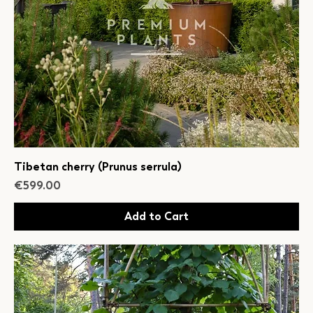
Tibetan cherry (Prunus serrula)
Price
€599.00
Add to Cart