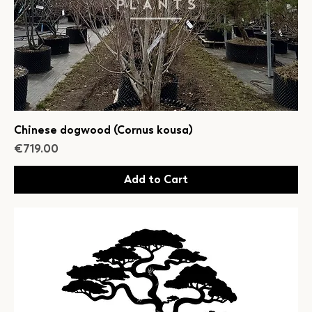
Chinese dogwood (Cornus kousa)
Price
€719.00
Add to Cart