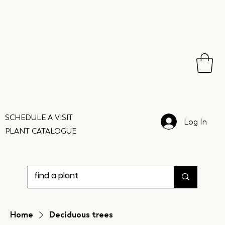
SCHEDULE A VISIT
Log In
PLANT CATALOGUE
Home
Deciduous trees