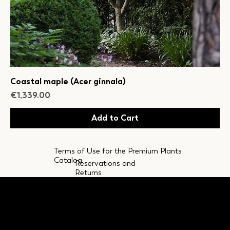
Coastal maple (Acer ginnala)
Price
€1,339.00
Add to Cart
Terms of Use for the Premium Plants
Catalog
Reservations and
Returns