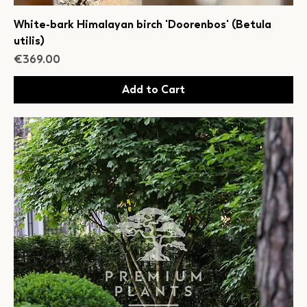
White-bark Himalayan birch 'Doorenbos' (Betula
utilis)
Price
€369.00
Add to Cart