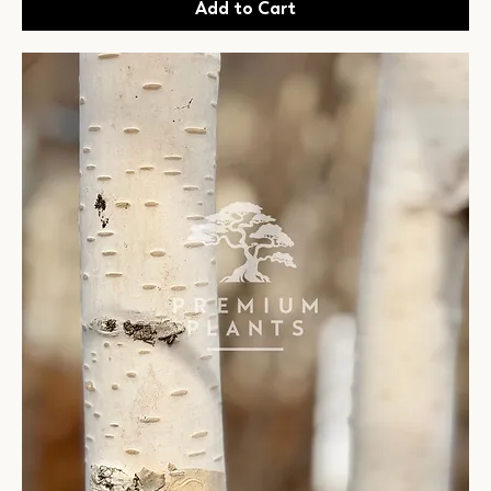
Add to Cart