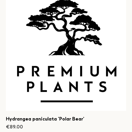
Hydrangea paniculata 'Polar Bear'
Price
€89.00