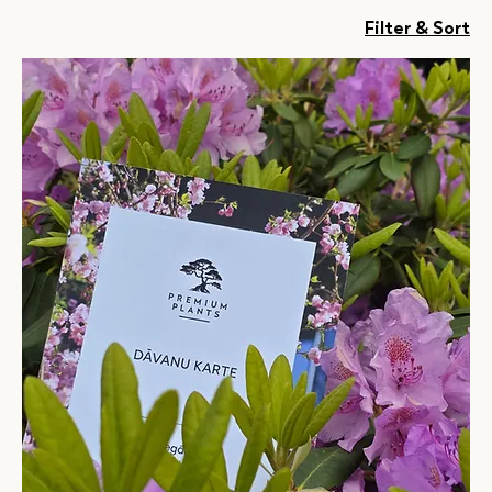
Filter & Sort