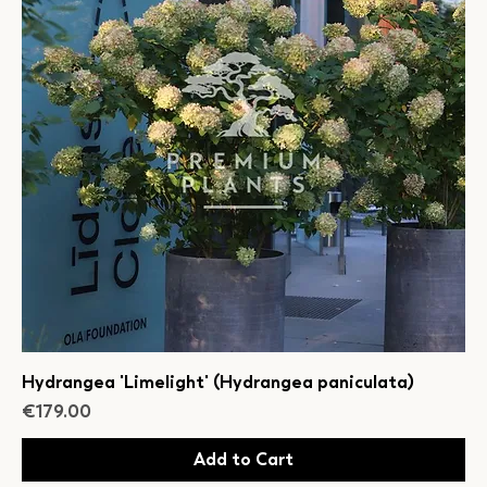
Hydrangea 'Limelight' (Hydrangea paniculata)
Price
€179.00
Add to Cart