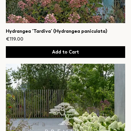
Hydrangea 'Tardiva' (Hydrangea paniculata)
Price
€119.00
Add to Cart