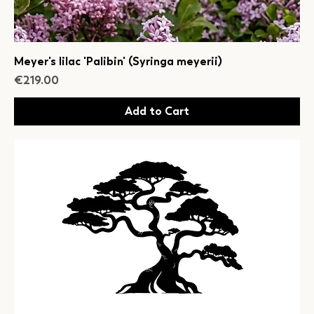
Meyer's lilac 'Palibin' (Syringa meyerii)
Price
€219.00
Add to Cart