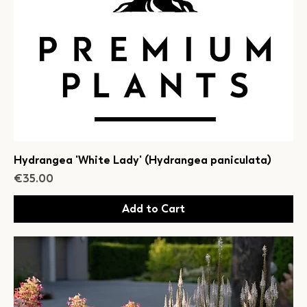
Hydrangea 'White Lady' (Hydrangea paniculata)
Price
€35.00
Add to Cart