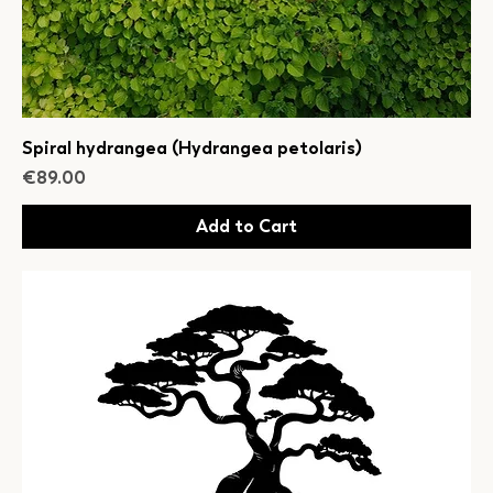
Spiral hydrangea (Hydrangea petolaris)
Price
€89.00
Add to Cart