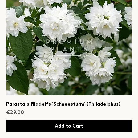
Parastais filadelfs ‘Schneesturm’ (Philadelphus)
Price
€29.00
Add to Cart