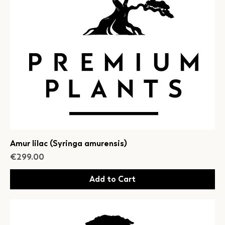
Amur lilac (Syringa amurensis)
Price
€299.00
Add to Cart