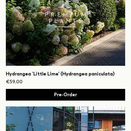
Hydrangea 'Little Lime' (Hydrangea paniculata)
Price
€59.00
Pre-Order