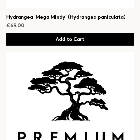
Hydrangea 'Mega Mindy' (Hydrangea paniculata)
Price
€69.00
Add to Cart