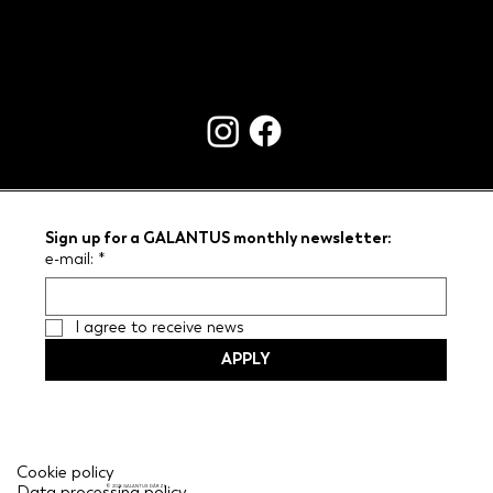
CONTACTS
Sign up for a GALANTUS monthly newsletter:
e-mail:
*
I agree to receive news
APPLY
Cookie policy
Data processing policy
© 2026 GALANTUS DĀRZI