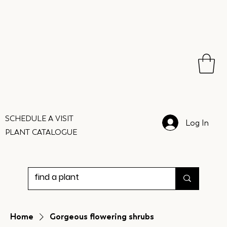
SCHEDULE A VISIT
Log In
PLANT CATALOGUE
Home
Gorgeous flowering shrubs