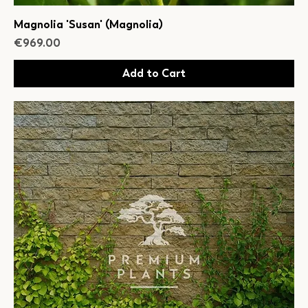
Magnolia 'Susan' (Magnolia)
Price
€969.00
Add to Cart