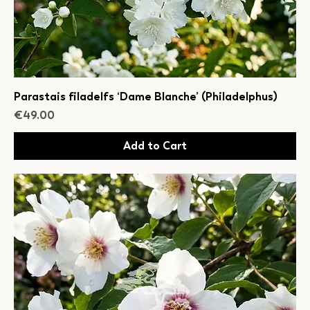
Parastais filadelfs ‘Dame Blanche’ (Philadelphus)
Price
€49.00
Add to Cart