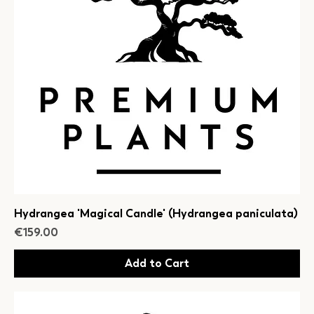
Hydrangea 'Magical Candle' (Hydrangea paniculata)
Price
€159.00
Add to Cart