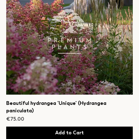
Beautiful hydrangea 'Unique' (Hydrangea
paniculata)
Price
€75.00
Add to Cart