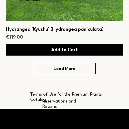
Hydrangea 'Kyushu' (Hydrangea paniculata)
Price
€119.00
Add to Cart
Load More
Terms of Use for the Premium Plants
Catalog
Reservations and
Returns