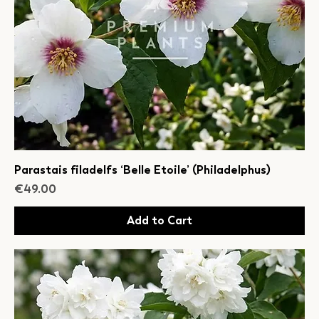
Parastais filadelfs ‘Belle Etoile’ (Philadelphus)
Price
€49.00
Add to Cart