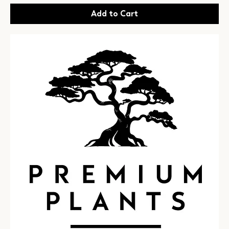
Add to Cart