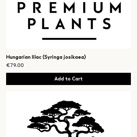
Hungarian lilac (Syringa josikaea)
Price
€79.00
Add to Cart