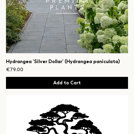
Hydrangea 'Silver Dollar' (Hydrangea paniculata)
Price
€79.00
Add to Cart