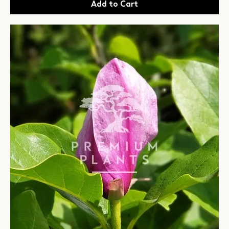
Add to Cart