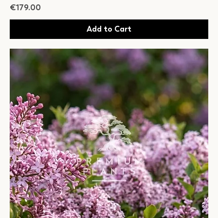
Price
€179.00
Add to Cart