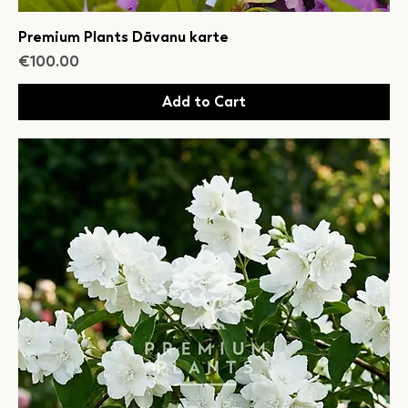
Premium Plants Dāvanu karte
Price
€100.00
Add to Cart