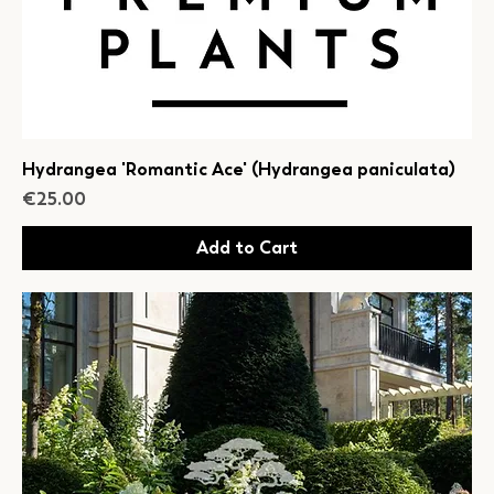
Hydrangea 'Romantic Ace' (Hydrangea paniculata)
Price
€25.00
Add to Cart