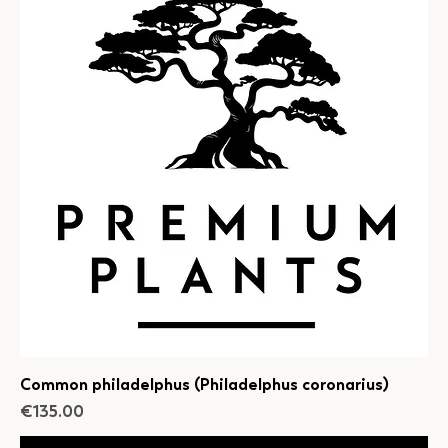
Common philadelphus (Philadelphus coronarius)
Price
€135.00