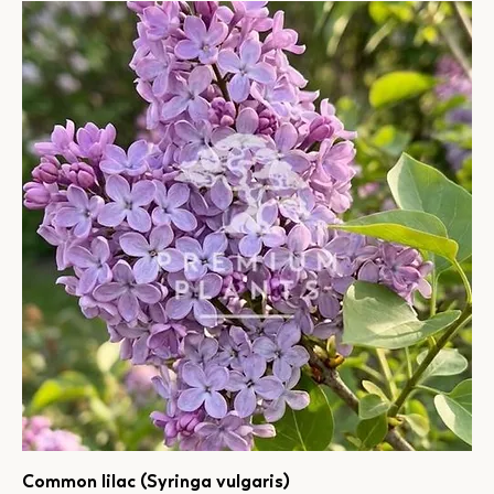
Common lilac (Syringa vulgaris)