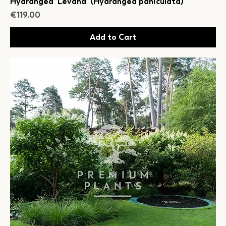
Hydrangea 'Levana' (Hydrangea paniculata)
Price
€119.00
Add to Cart