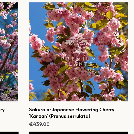
ry
Sakura or Japanese Flowering Cherry
'Kanzan' (Prunus serrulata)
Price
€439.00