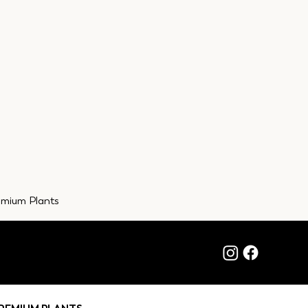
emium Plants