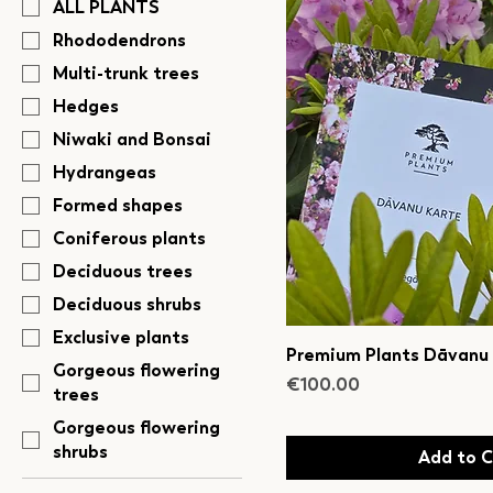
ALL PLANTS
Rhododendrons
Multi-trunk trees
Hedges
Niwaki and Bonsai
Hydrangeas
Formed shapes
Coniferous plants
Deciduous trees
Deciduous shrubs
Exclusive plants
Premium Plants Dāvanu
Gorgeous flowering
Price
€100.00
trees
Gorgeous flowering
shrubs
Add to C