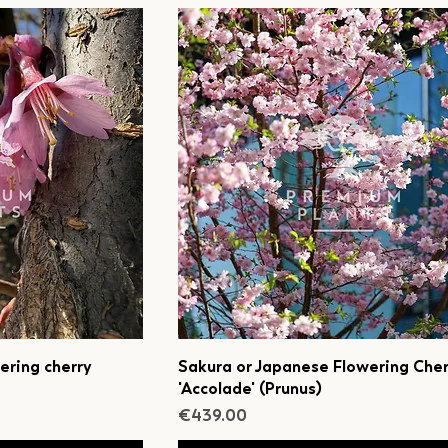
ering cherry
Sakura or Japanese Flowering Cher
'Accolade' (Prunus)
Price
€439.00