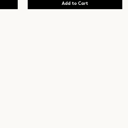
Add to Cart