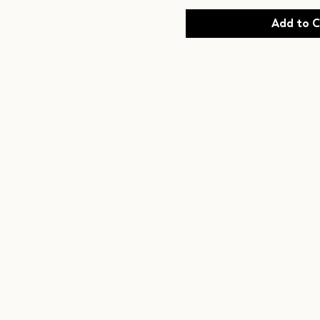
Add to C