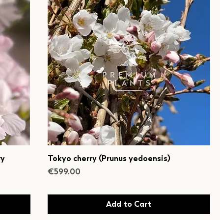
ry
Tokyo cherry (Prunus yedoensis)
Price
€599.00
Add to Cart