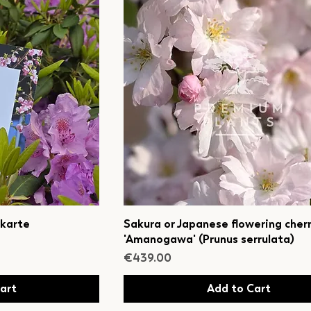
 karte
Sakura or Japanese flowering cher
'Amanogawa' (Prunus serrulata)
Price
€439.00
art
Add to Cart