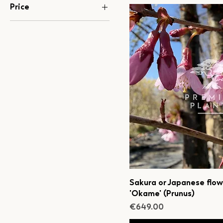
Price
€100
€1,199
Sakura or Japanese flow
'Okame' (Prunus)
Price
€649.00