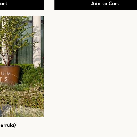
art
Add to Cart
errula)