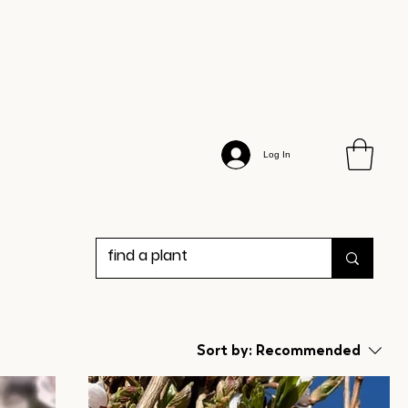
Log In
Sort by:
Recommended