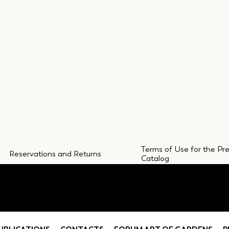
Terms of Use for the Pr
Reservations and Returns
Catalog
CONTACTS