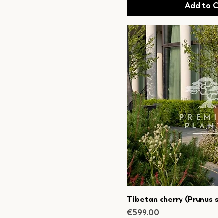
Add to C
Tibetan cherry (Prunus s
Price
€599.00