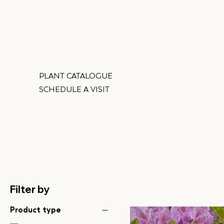
PLANT CATALOGUE
SCHEDULE A VISIT
Filter by
Product type